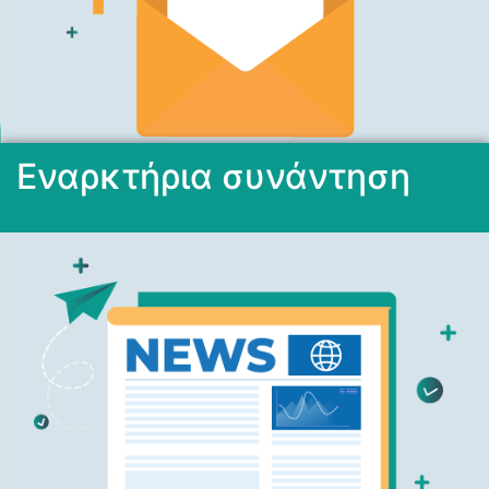
Εναρκτήρια συνάντηση