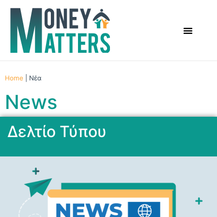
Home
|
Νέα
News
Δελτίο Τύπου