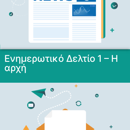
Ενημερωτικό Δελτίο 1 – Η
αρχή