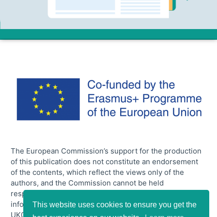
The European Commission’s support for the production
of this publication does not constitute an endorsement
of the contents, which reflect the views only of the
authors, and the Commission cannot be held
responsible for any use which may be made of the
information contained therein. [Project number:2020-1-
This website uses cookies to ensure you get the
UK01-KA204-079048].
Privacy Policy